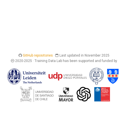
GitHub repositories
·
Last updated in November 2025
2020-2025 · Training Data Lab has been supported and funded by