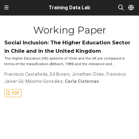
Training Data Lab
Working Paper
Social Inclusion: The Higher Education Sector
in Chile and in the United Kingdom
The Higher Education (HE) systems of Chile and the UK are compared in
terms of the massification (Altbach, 1989) and the relevance and …
Francisco Castañeda
,
Ed Brown
,
Jonathan Cloke
,
Francisco
Javier Gil
,
Máximo González
,
Carla Cisternas
PDF