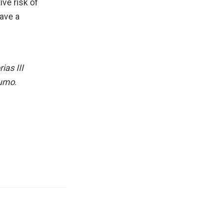
ive risk of
ave a
as III
sumo
.