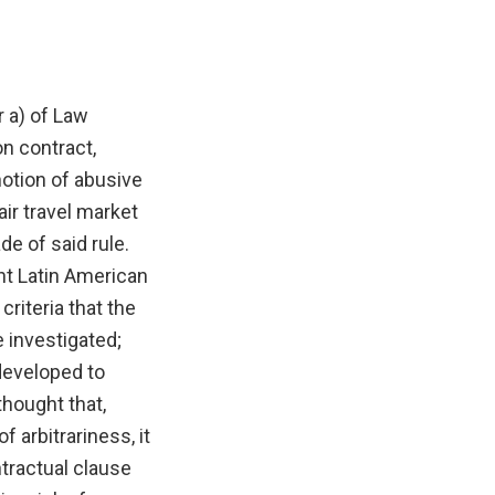
r a) of Law
n contract,
notion of abusive
air travel market
de of said rule.
nt Latin American
criteria that the
 investigated;
developed to
thought that,
 arbitrariness, it
ntractual clause