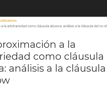
ublications
a la arbitrariedad como cláusula abusiva: análisis a la cláusula del no-
roximación a la
ariedad como cláusula
: análisis a la cláusula
ow