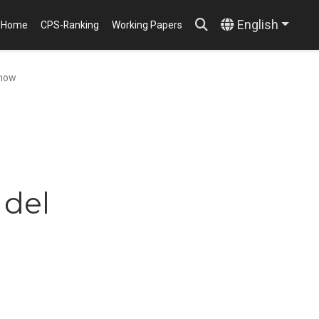
English
Home
CPS-Ranking
Working Papers
show
 del