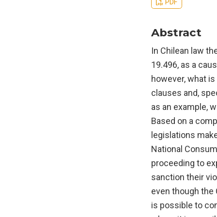
PDF
Abstract
In Chilean law the
19.496, as a caus
however, what is 
clauses and, speci
as an example, wi
Based on a compa
legislations make
National Consumer
proceeding to exp
sanction their vio
even though the C
is possible to co