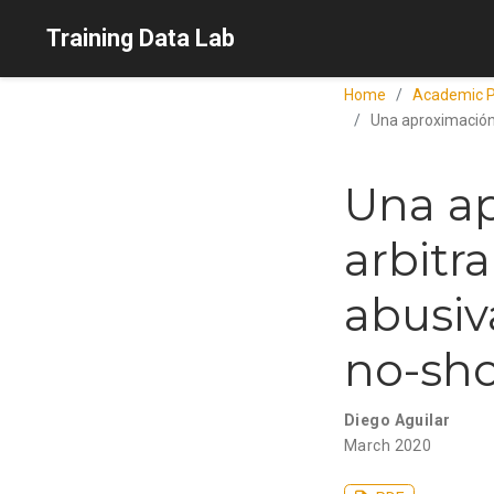
Training Data Lab
Home
Academic P
Una aproximación 
Una ap
arbitr
abusiva
no-sh
Diego Aguilar
March 2020