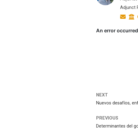
Adjunct R
NEXT
Nuevos desafíos, enf
PREVIOUS
Determinantes del go