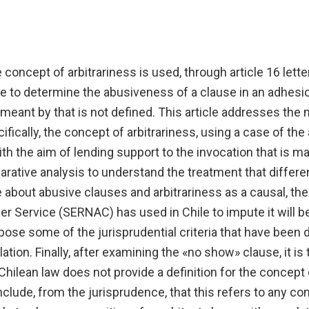
 concept of arbitrariness is used, through article 16 lette
e to determine the abusiveness of a clause in an adhesio
meant by that is not defined. This article addresses the 
fically, the concept of arbitrariness, using a case of the 
th the aim of lending support to the invocation that is ma
rative analysis to understand the treatment that differe
 about abusive clauses and arbitrariness as a causal, the 
 Service (SERNAC) has used in Chile to impute it will be
ose some of the jurisprudential criteria that have been 
lation. Finally, after examining the «no show» clause, it is 
hilean law does not provide a definition for the concept of
nclude, from the jurisprudence, that this refers to any co