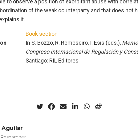
ble to observe a position of exorbitant abuse with correlat
bordination of the weak counterparty and that does not h
explains it.
Book section
ion
In S. Bozzo, R. Remeseiro, I. Esis (eds.),
Memori
Congreso Internacional de Regulación y Con
Santiago: RIL Editores
 Aguilar
 Researcher