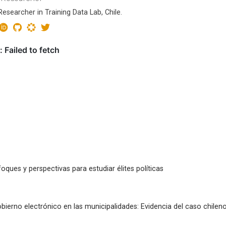
esearcher in Training Data Lab, Chile.
oques y perspectivas para estudiar élites políticas
bierno electrónico en las municipalidades: Evidencia del caso chilen