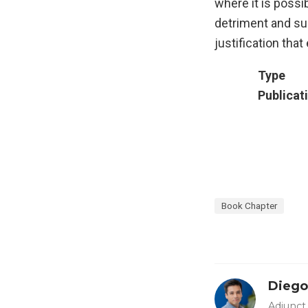
where it is possi
detriment and su
justification that 
Type
Publicat
Book Chapter
Diego
Adjunct