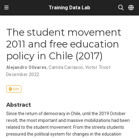
Training Data Lab
The student movement
2011 and free education
policy in Chile (2017)
Alejandro Olivares
,
Camila Carrasco
,
Victor Tricot
December 2022
DOI
Abstract
Since the return of democracy in Chile, until the 2019 October
revolt, the most important and massive mobilizations had been
related to the student movement. From the streets students
pressured the political system for changes in the education