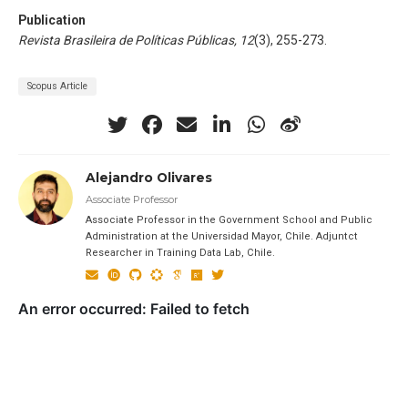
Publication
Revista Brasileira de Políticas Públicas, 12
(3), 255-273.
Scopus Article
Alejandro Olivares
Associate Professor
Associate Professor in the Government School and Public
Administration at the Universidad Mayor, Chile. Adjuntct
Researcher in Training Data Lab, Chile.