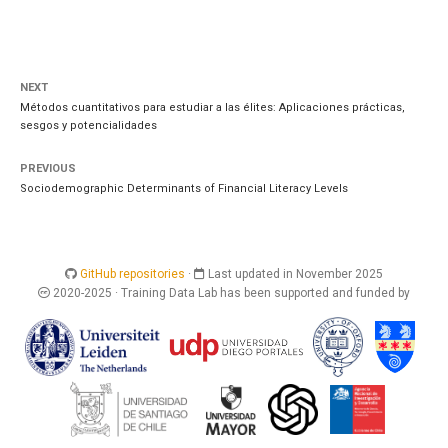
NEXT
Métodos cuantitativos para estudiar a las élites: Aplicaciones prácticas,
sesgos y potencialidades
PREVIOUS
Sociodemographic Determinants of Financial Literacy Levels
GitHub repositories
·
Last updated in November 2025
2020-2025 · Training Data Lab has been supported and funded by