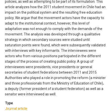
policies, as well as attempting to be part of its formulation. This
article analyzes how the 2011 student movement in Chile had an
impact on the political system and the resulting free education
policy. We argue that the movement actors have the capacity to
adapt to the institutional context, however, this level of
adaptation was not enough to comply with the demands of the
movement. The analysis was developed through a qualitative
strategy in which secondary sources were studied until
saturation points were found, which were subsequently validated
with interviews with key informants. The interviewees were
actors who from various positions participated in the different
stages of the process of creating public policy. A group of
interviewees were presidents, vice presidents or general
secretaries of student federations between 2011 and 2015.
Authorities who played a role in promoting the reform (a minister
and three professionals from the Ministry of Education of Chile),
a deputy (former president of a student federation) as well as a
senator were interviewed as well.
Type
Journal article