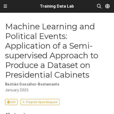
Training Data Lab
Machine Learning and
Political Events:
Application of a Semi-
supervised Approach to
Produce a Dataset on
Presidential Cabinets
Bastián González-Bustamante
January 2025
DOI
Preprint Upon Request