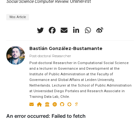
Social Science Computer Review.
OnlineFirst
Wos Article
Bastián González-Bustamante
Post-doctoral Researcher
Post-doctoral Researcher in Computational Social Science
and a lecturer in Governance and Development at the
Institute of Public Administration at the Faculty of
Governance and Global Affairs at Leiden University,
Netherlands. Lecturer at the School of Public Administration
at Universidad Diego Portales and Research Associate in
Training Data Lab, Chile.