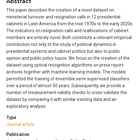
Abstract
This paper describes the creation of a novel dataset on
ministerial turnover and resignation calls in 12 presidential
cabinets in Latin America from the mid-1970s to the early 2020s.
The indicators on resignation calls and reallocations of cabinet
members are entirely novel. Both constitute a relevant empirical
contribution not only to the study of political dynamics in
presidential systems and cabinet politics but also to public
opinion and public policy topics. We focus on the creation of the
dataset using optical recognition algorithms on press report
archives together with machine learning models. The models
permitted the training of ensemble semi-supervised classifiers
over a period of almost 50 years. Subsequently, we provide a
number of measurement validity checks to cross-validate the
dataset by comparing it with similar existing data and an
exploratory analysis.
Type
Journal article
Publication