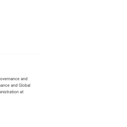
 Governance and
rnance and Global
inistration at
.