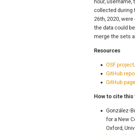
hour, username, t
collected during
26th, 2020, were 
the data could be
merge the sets an
Resources
OSF project
GitHub repo
GitHub pag
How to cite this
González-Bu
for a New Co
Oxford, Univ