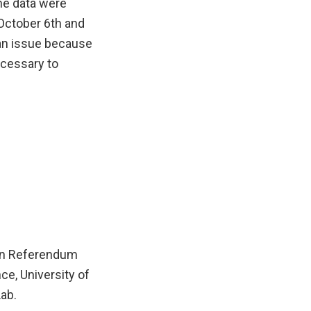
The data were
 October 6th and
 an issue because
necessary to
ean Referendum
ce, University of
ab.