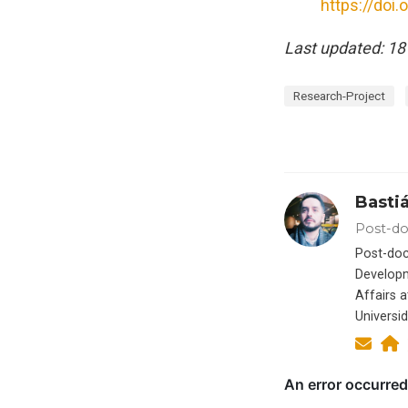
https://doi
Last updated: 18
Research-Project
Basti
Post-do
Post-doc
Developm
Affairs a
Universi