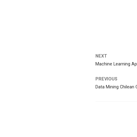
NEXT
Machine Learning App
PREVIOUS
Data Mining Chilean C