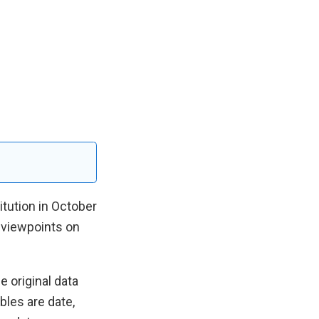
itution in October
 viewpoints on
 original data
bles are date,