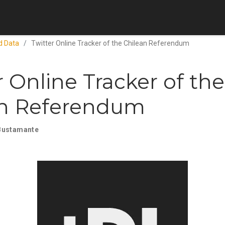
d Data
Twitter Online Tracker of the Chilean Referendum
r Online Tracker of the
an Referendum
Bustamante
0