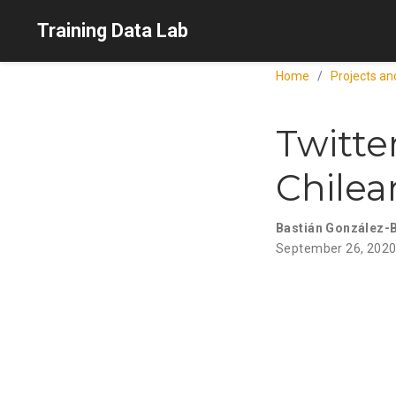
Training Data Lab
Home
Projects an
Twitte
Chile
Bastián González-
September 26, 202