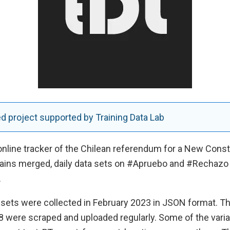
 project supported by Training Data Lab
 online tracker of the Chilean referendum for a New Const
ains merged, daily data sets on #Apruebo and #Rechazo
.
sets were collected in February 2023 in JSON format. The
8 were scraped and uploaded regularly. Some of the varia