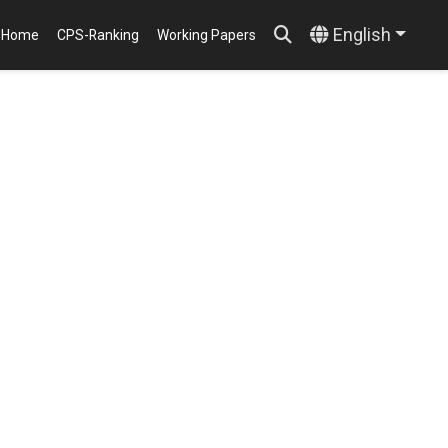
English
Home
CPS-Ranking
Working Papers