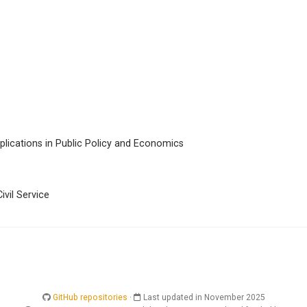
lications in Public Policy and Economics
ivil Service
GitHub repositories
·
Last updated in November 2025