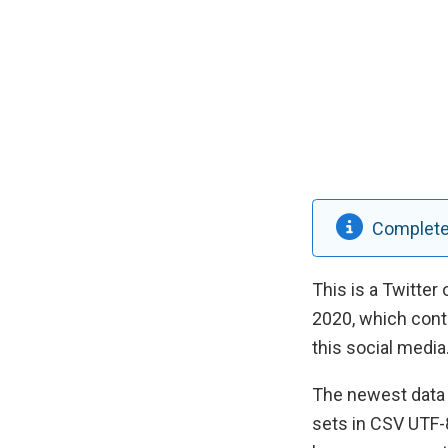
Completed
This is a Twitter
2020, which cont
this social media
The newest data 
sets in CSV UTF-