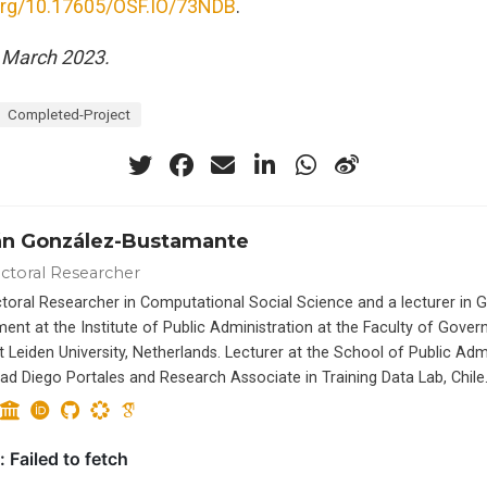
.org/10.17605/OSF.IO/73NDB
.
 March 2023.
Completed-Project
án González-Bustamante
ctoral Researcher
toral Researcher in Computational Social Science and a lecturer in
ent at the Institute of Public Administration at the Faculty of Gove
t Leiden University, Netherlands. Lecturer at the School of Public Adm
dad Diego Portales and Research Associate in Training Data Lab, Chile