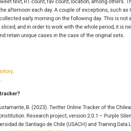
weet text, RT count, fav count, location, among others. 
 the afternoon each day. A couple of exceptions, such as
collected early morning on the following day. This is not
 sliced, and in order to work with the whole period, it is 
d retain unique cases in the case of the original sets.
.
sitory
.
e
.
 tracker?
stamante, B. (2023). Twitter Online Tracker of the Chil
nstitution. Research project, version 2.0.1 – Purple Silen
ersidad de Santiago de Chile (USACH) and Training Data L