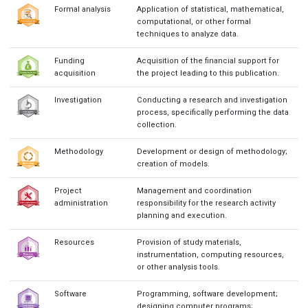
Formal analysis
Application of statistical, mathematical,
computational, or other formal
techniques to analyze data.
Funding
Acquisition of the financial support for
acquisition
the project leading to this publication.
Investigation
Conducting a research and investigation
process, specifically performing the data
collection.
Methodology
Development or design of methodology;
creation of models.
Project
Management and coordination
administration
responsibility for the research activity
planning and execution.
Resources
Provision of study materials,
instrumentation, computing resources,
or other analysis tools.
Software
Programming, software development;
designing computer programs;