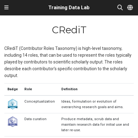
Training Data Lab
CRediT
CRediT (Contributor Roles Taxonomy) is high-level taxonomy,
including 14 roles, that can be used to represent the roles typically
played by contributors to scientific scholarly output. The roles
describe each contributor’s specific contribution to the scholarly
output.
Badge
Role
Definition
Conceptualization
Ideas, formulation or evolution of
overarching research goals and aims.
Data curation
Produce metadata, scrub data and
maintain research data for initial use and
later re-use.