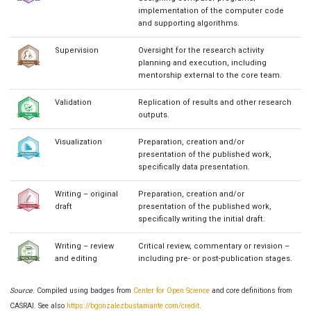
implementation of the computer code
and supporting algorithms.
Supervision
Oversight for the research activity
planning and execution, including
mentorship external to the core team.
Validation
Replication of results and other research
outputs.
Visualization
Preparation, creation and/or
presentation of the published work,
specifically data presentation.
Writing – original
Preparation, creation and/or
draft
presentation of the published work,
specifically writing the initial draft.
Writing – review
Critical review, commentary or revision –
and editing
including pre- or post-publication stages.
Source
. Compiled using badges from
Center for Open Science
and core definitions from
CASRAI. See also
https://bgonzalezbustamante.com/credit
.