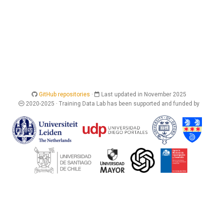
GitHub repositories
·
Last updated in November 2025
2020-2025 · Training Data Lab has been supported and funded by