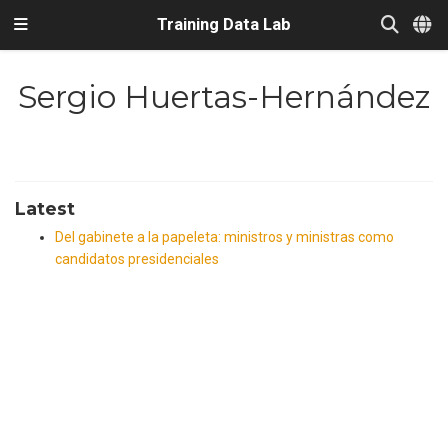
Training Data Lab
Sergio Huertas-Hernández
Latest
Del gabinete a la papeleta: ministros y ministras como
candidatos presidenciales