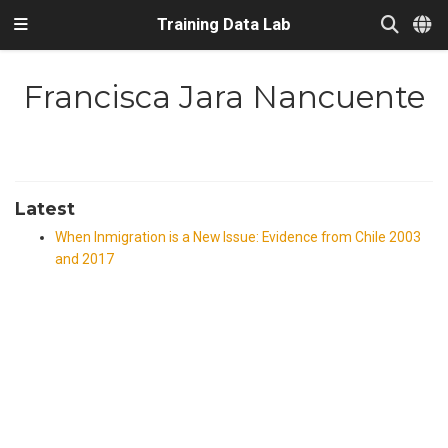
Training Data Lab
Francisca Jara Nancuente
Latest
When Inmigration is a New Issue: Evidence from Chile 2003
and 2017