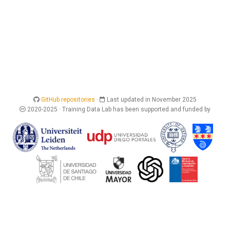
GitHub repositories
·
Last updated in November 2025
2020-2025 · Training Data Lab has been supported and funded by