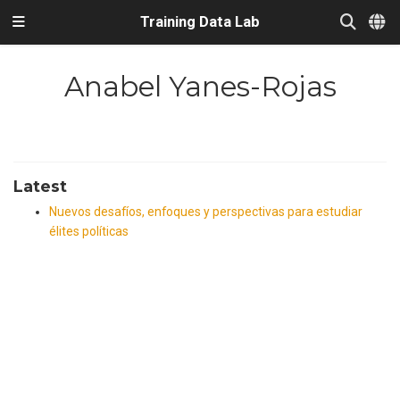
Training Data Lab
Anabel Yanes-Rojas
Latest
Nuevos desafíos, enfoques y perspectivas para estudiar
élites políticas