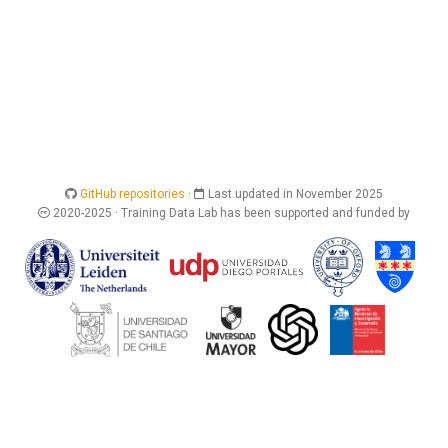
GitHub repositories
·
Last updated in November 2025
2020-2025 · Training Data Lab has been supported and funded by