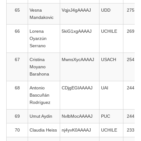
65
Vesna
VqjxJ4gAAAAJ
UDD
275
Mandakovic
66
Lorena
5kiG1xgAAAAJ
UCHILE
269
Oyarzún
Serrano
67
Cristina
MwnsXycAAAAJ
USACH
254
Moyano
Barahona
68
Antonio
CDjgEGIAAAAJ
UAI
244
Bascuñán
Rodríguez
69
Umut Aydin
NvlbMocAAAAJ
PUC
244
70
Claudia Heiss
nj4yvK0AAAAJ
UCHILE
233