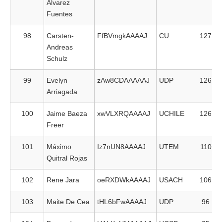
Alvarez
Fuentes
98
Carsten-
FfBVmgkAAAAJ
CU
127
Andreas
Schulz
99
Evelyn
zAw8CDAAAAAJ
UDP
126
Arriagada
100
Jaime Baeza
xwVLXRQAAAAJ
UCHILE
126
Freer
101
Máximo
Iz7nUN8AAAAJ
UTEM
110
Quitral Rojas
102
Rene Jara
oeRXDWkAAAAJ
USACH
106
103
Maite De Cea
tHL6bFwAAAAJ
UDP
96