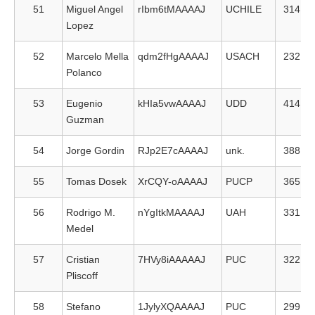
51
Miguel Angel
rIbm6tMAAAAJ
UCHILE
314
Lopez
52
Marcelo Mella
qdm2fHgAAAAJ
USACH
232
Polanco
53
Eugenio
kHIa5vwAAAAJ
UDD
414
Guzman
54
Jorge Gordin
RJp2E7cAAAAJ
unk.
388
55
Tomas Dosek
XrCQY-oAAAAJ
PUCP
365
56
Rodrigo M.
nYgItkMAAAAJ
UAH
331
Medel
57
Cristian
7HVy8iAAAAAJ
PUC
322
Pliscoff
58
Stefano
1JylyXQAAAAJ
PUC
299