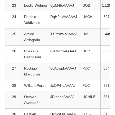
23
Leslie Wehner
8jxM4fcAAAAJ
UOB
1.125
24
Patricio
RqH9nVAAAAAJ
UACH
897
Valdivieso
25
Arturo
TzPYdWsAAAAJ
UAI
1.445
Arriagada
26
Rossana
gkHNPiwAAAAJ
UDP
696
Castiglioni
27
Rodrigo
5cAowpkAAAAJ
PUC
664
Mardones
28
William Porath
JxOP4-oAAAAJ
PUC
581
29
Octavio
JRlbehsAAAAJ
UCHILE
551
Avendaño
30
Bastián
UknWOrEAAAAJ
OXF-
519