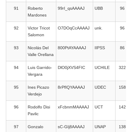
91
Roberto
99rI_qsAAAAJ
UBB
96
Mardones
92
Victor Tricot
O7DOqCcAAAAJ
unk.
96
Salomon
93
Nicolás Del
800PtAYAAAAJ
IIPSS
86
Valle Orellana
94
Luis Garrido-
DlO0jXVS4FIC
UCHILE
322
Vergara
95
Ines Picazo
8rPfIQYAAAAJ
UDEC
158
Verdejo
96
Rodolfo Disi
xFcbnmMAAAAJ
UCT
142
Pavlic
97
Gonzalo
sC-GIj8AAAAJ
UNAP
138