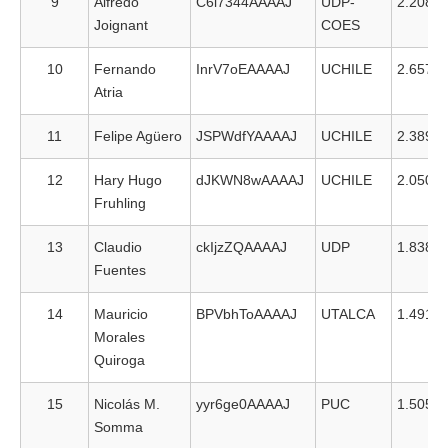
9
Alfredo
C6i7344AAAAJ
UDP-
2.208
Joignant
COES
10
Fernando
InrV7oEAAAAJ
UCHILE
2.657
Atria
11
Felipe Agüero
JSPWdfYAAAAJ
UCHILE
2.389
12
Hary Hugo
dJKWN8wAAAAJ
UCHILE
2.050
Fruhling
13
Claudio
ckIjzZQAAAAJ
UDP
1.838
Fuentes
14
Mauricio
BPVbhToAAAAJ
UTALCA
1.491
Morales
Quiroga
15
Nicolás M.
yyr6ge0AAAAJ
PUC
1.505
Somma