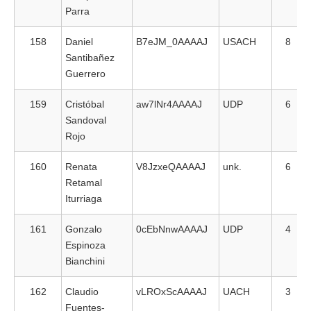
Parra
158
Daniel
B7eJM_0AAAAJ
USACH
8
Santibañez
Guerrero
159
Cristóbal
aw7lNr4AAAAJ
UDP
6
Sandoval
Rojo
160
Renata
V8JzxeQAAAAJ
unk.
6
Retamal
Iturriaga
161
Gonzalo
0cEbNnwAAAAJ
UDP
4
Espinoza
Bianchini
162
Claudio
vLROxScAAAAJ
UACH
3
Fuentes-