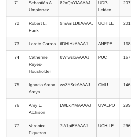
71
Sebastián A.
82aQaYIAAAAJ
UDP-
207
Umpierrez
Leiden
72
Robert L.
9mAm1D8AAAAJ
UCHILE
201
Funk
73
Loreto Correa
iIDHIHkAAAAJ
ANEPE
168
74
Catherine
8WfwsloAAAAJ
PUC
167
Reyes-
Housholder
75
Ignacio Arana
ws3YSrkAAAAJ
CMU
146
Araya
76
Amy L.
LWLkiYMAAAAJ
UVALPO
299
Atchison
77
Veronica
7lA1piEAAAAJ
UCHILE
296
Figueroa