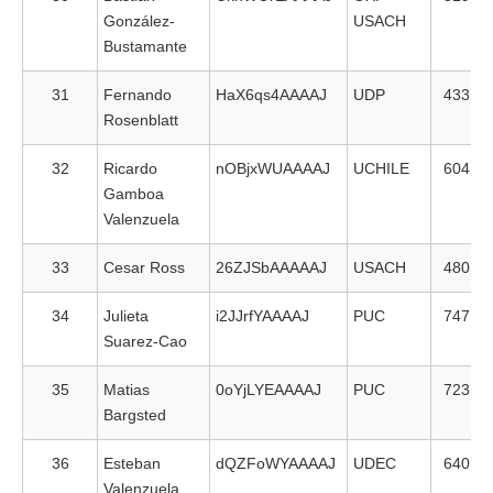
González-
USACH
Bustamante
31
Fernando
HaX6qs4AAAAJ
UDP
433
Rosenblatt
32
Ricardo
nOBjxWUAAAAJ
UCHILE
604
Gamboa
Valenzuela
33
Cesar Ross
26ZJSbAAAAAJ
USACH
480
34
Julieta
i2JJrfYAAAAJ
PUC
747
Suarez-Cao
35
Matias
0oYjLYEAAAAJ
PUC
723
Bargsted
36
Esteban
dQZFoWYAAAAJ
UDEC
640
Valenzuela