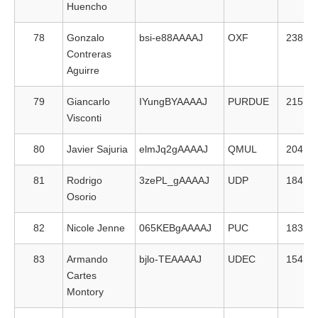
Huencho
78
Gonzalo
bsi-e88AAAAJ
OXF
238
Contreras
Aguirre
79
Giancarlo
IYungBYAAAAJ
PURDUE
215
Visconti
80
Javier Sajuria
elmJq2gAAAAJ
QMUL
204
81
Rodrigo
3zePL_gAAAAJ
UDP
184
Osorio
82
Nicole Jenne
065KEBgAAAAJ
PUC
183
83
Armando
bjlo-TEAAAAJ
UDEC
154
Cartes
Montory