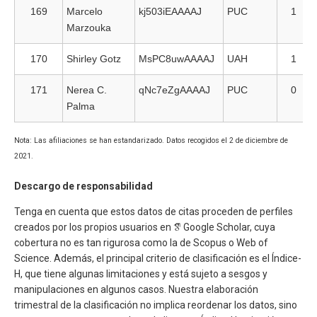
169
Marcelo
kj503iEAAAAJ
PUC
1
Marzouka
170
Shirley Gotz
MsPC8uwAAAAJ
UAH
1
171
Nerea C.
qNc7eZgAAAAJ
PUC
0
Palma
Nota: Las afiliaciones se han estandarizado. Datos recogidos el 2 de diciembre de
2021.
Descargo de responsabilidad
Tenga en cuenta que estos datos de citas proceden de perfiles
creados por los propios usuarios en
Google Scholar, cuya
cobertura no es tan rigurosa como la de Scopus o Web of
Science. Además, el principal criterio de clasificación es el Índice-
H, que tiene algunas limitaciones y está sujeto a sesgos y
manipulaciones en algunos casos. Nuestra elaboración
trimestral de la clasificación no implica reordenar los datos, sino