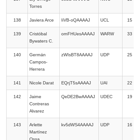
Torres
138
Javiera Arce
IiVB-oQAAAAJ
UCL
15
139
Cristóbal
omFHUesAAAAJ
WARW
33
Bywaters C.
140
Germán
zWIsBT8AAAAJ
UDP
25
Campos-
Herrera
141
Nicole Darat
EQrjT5sAAAAJ
UAI
22
142
Jaime
QeDE2BwAAAAJ
UDEC
19
Contreras
Alvarez
143
Arlette
kv5dWS4AAAAJ
UDP
16
Martínez
Ossa