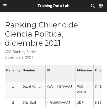
Training Data Lab
Ranking Chileno de
Ciencia Política,
diciembre 2021
CPS-Ranking Series
diciembre 2, 2021
Ranking
Nombre
ID
Afiliación
Citas
1
David Altman
xWbhhH8AAAAJ
PUC-
7.416
VDEM
2
Cristóbal
4iRjwbMAAAAJ
UDP
8.967