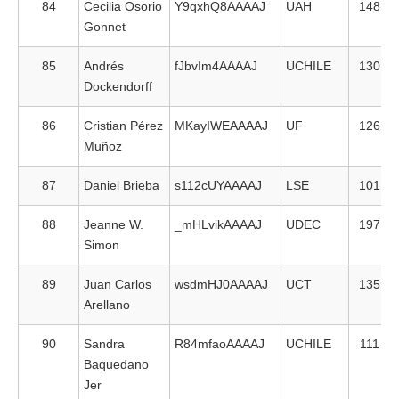
84
Cecilia Osorio
Y9qxhQ8AAAAJ
UAH
148
Gonnet
85
Andrés
fJbvIm4AAAAJ
UCHILE
130
Dockendorff
86
Cristian Pérez
MKayIWEAAAAJ
UF
126
Muñoz
87
Daniel Brieba
s112cUYAAAAJ
LSE
101
88
Jeanne W.
_mHLvikAAAAJ
UDEC
197
Simon
89
Juan Carlos
wsdmHJ0AAAAJ
UCT
135
Arellano
90
Sandra
R84mfaoAAAAJ
UCHILE
111
Baquedano
Jer