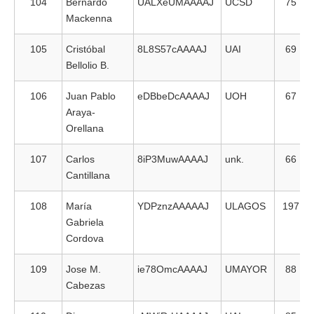
104
Bernardo
UALXeUMAAAAJ
UCSD
75
Mackenna
105
Cristóbal
8L8S57cAAAAJ
UAI
69
Bellolio B.
106
Juan Pablo
eDBbeDcAAAAJ
UOH
67
Araya-
Orellana
107
Carlos
8iP3MuwAAAAJ
unk.
66
Cantillana
108
María
YDPznzAAAAAJ
ULAGOS
197
Gabriela
Cordova
109
Jose M.
ie78OmcAAAAJ
UMAYOR
88
Cabezas