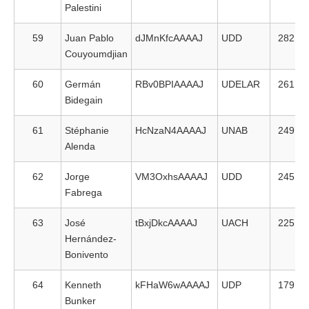
Palestini
59
Juan Pablo
dJMnKfcAAAAJ
UDD
282
Couyoumdjian
60
Germán
RBv0BPIAAAAJ
UDELAR
261
Bidegain
61
Stéphanie
HcNzaN4AAAAJ
UNAB
249
Alenda
62
Jorge
VM3OxhsAAAAJ
UDD
245
Fabrega
63
José
tBxjDkcAAAAJ
UACH
225
Hernández-
Bonivento
64
Kenneth
kFHaW6wAAAAJ
UDP
179
Bunker