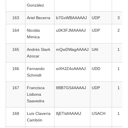
González
163
Ariel Becerra
b7GxWBAAAAAJ
UDP
3
164
Nicolás
u0K3FJMAAAAJ
UDP
2
Mimica
165
Andrés Stark
mQwDWagAAAAJ
UAI
1
Azocar
166
Fernando
wXHJZ4oAAAAJ
UDD
1
Schmidt
167
Francisca
8BB7GS4AAAAJ
UDP
1
Lisbona
Saavedra
168
Luis Clavería
8jETtdIAAAAJ
USACH
1
Cambón