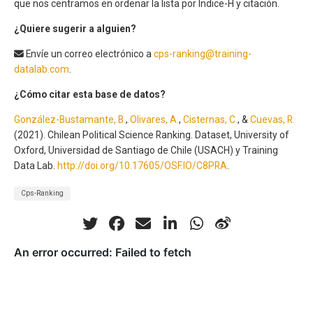
que nos centramos en ordenar la lista por Índice-H y citación.
¿Quiere sugerir a alguien?
Envíe un correo electrónico a
cps-ranking@training-
datalab.com
.
¿Cómo citar esta base de datos?
González-Bustamante, B.
,
Olivares, A.
,
Cisternas, C.
, &
Cuevas, R.
(2021). Chilean Political Science Ranking. Dataset, University of
Oxford, Universidad de Santiago de Chile (USACH) y Training
Data Lab.
http://doi.org/10.17605/OSF.IO/C8PRA
.
Cps-Ranking