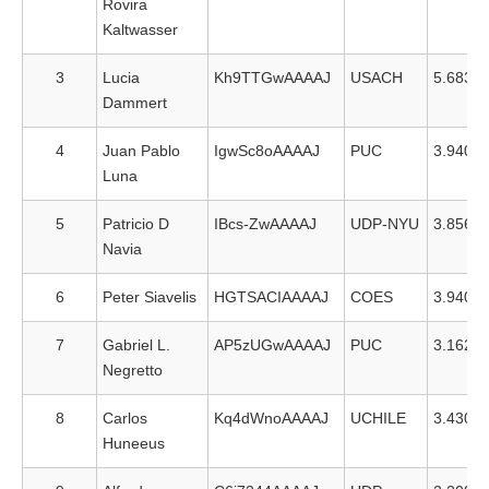
Rovira
Kaltwasser
3
Lucia
Kh9TTGwAAAAJ
USACH
5.683
Dammert
4
Juan Pablo
IgwSc8oAAAAJ
PUC
3.940
Luna
5
Patricio D
IBcs-ZwAAAAJ
UDP-NYU
3.856
Navia
6
Peter Siavelis
HGTSACIAAAAJ
COES
3.940
7
Gabriel L.
AP5zUGwAAAAJ
PUC
3.162
Negretto
8
Carlos
Kq4dWnoAAAAJ
UCHILE
3.430
Huneeus