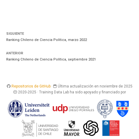
SIGUIENTE
Ranking Chileno de Ciencia Política, marzo 2022
ANTERIOR
Ranking Chileno de Ciencia Política, septiembre 2021
Repositorios de GitHub
·
Última actualización en noviembre de 2025
2020-2025 · Training Data Lab ha sido apoyado y financiado por