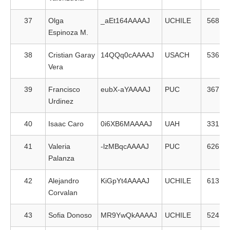
37
Olga
_aEt164AAAAJ
UCHILE
568
Espinoza M.
38
Cristian Garay
14QQq0cAAAAJ
USACH
536
Vera
39
Francisco
eubX-aYAAAAJ
PUC
367
Urdinez
40
Isaac Caro
0i6XB6MAAAAJ
UAH
331
41
Valeria
-lzMBqcAAAAJ
PUC
626
Palanza
42
Alejandro
KiGpYt4AAAAJ
UCHILE
613
Corvalan
43
Sofia Donoso
MR9YwQkAAAAJ
UCHILE
524