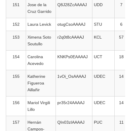
151
Jose de la
Q8J28ZcAAAAJ
UDD
7
Cruz Garrido
152
Laura Levick
otugCsoAAAAJ
STU
6
153
Ximena Soto
r2q0t8cAAAAJ
KCL
57
Soutullo
154
Carolina
KNKPs0EAAAAJ
UCT
18
Acevedo
155
Katherine
1vOi_OsAAAAJ
UDEC
14
Figueroa
Aillañir
156
Mariol Virgili
pr35r24AAAAJ
UDEC
14
Lillo
157
Hernán
QIn03zIAAAAJ
PUC
11
Campos-