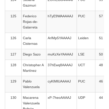
Gazmuri
125
Federico
hTyE9WAAAAAJ
PUC
57
Rojas-de-
Galarreta
126
Carla
ArIMp5YAAAAJ
Leiden
51
Cisternas
127
Diego Sazo
muKzXeYAAAAJ
LSE
50
128
Christopher A
37hEwq8AAAAJ
UCT
48
Martínez
129
Pablo
cyKIMlUAAAAJ
PUC
46
Valenzuela
130
Macarena
xP-7heoAAAAJ
UDP
44
Valenzuela
Beltrán