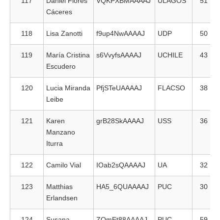
117
Daniel Flores
VQKPXBMAAAAJ
ULAGOS
51
Cáceres
118
Lisa Zanotti
f9up4NwAAAAJ
UDP
50
119
María Cristina
s6VvyfsAAAAJ
UCHILE
43
Escudero
120
Lucia Miranda
PfjSTeUAAAAJ
FLACSO
38
Leibe
121
Karen
grB28SkAAAAJ
USS
36
Manzano
Iturra
122
Camilo Vial
IOab2sQAAAAJ
UA
32
123
Matthias
HA5_6QUAAAAJ
PUC
30
Erlandsen
124
Susana
ZOmEt88AAAAJ
PUC
59