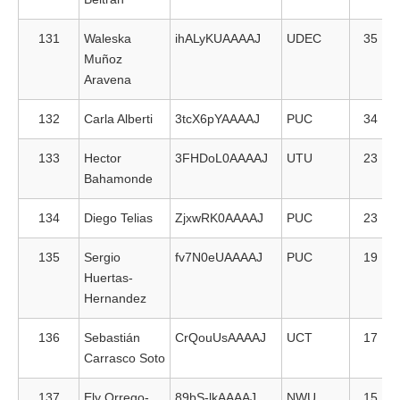
131
Waleska
ihALyKUAAAAJ
UDEC
35
Muñoz
Aravena
132
Carla Alberti
3tcX6pYAAAAJ
PUC
34
133
Hector
3FHDoL0AAAAJ
UTU
23
Bahamonde
134
Diego Telias
ZjxwRK0AAAAJ
PUC
23
135
Sergio
fv7N0eUAAAAJ
PUC
19
Huertas-
Hernandez
136
Sebastián
CrQouUsAAAAJ
UCT
17
Carrasco Soto
137
Ely Orrego-
89bS-lkAAAAJ
NWU
15