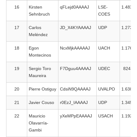
16
Kirsten
qFLejd0AAAAJ
LSE-
1.483
Sehnbruch
COES
17
Carlos
JD_X4KYAAAAJ
UDP
1.273
Meléndez
18
Egon
NcxMjkAAAAAJ
UACH
1.176
Montecinos
19
Sergio Toro
F7Dguu4AAAAJ
UDEC
824
Maureira
20
Pierre Ostiguy
CdsiN9QAAAAJ
UVALPO
1.638
21
Javier Couso
r0EzJ_IAAAAJ
UDP
1.345
22
Mauricio
yXeMPpEAAAAJ
USACH
1.192
Olavarría-
Gambi