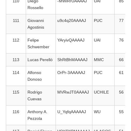
110
Diego
-MWiRrUAAAAJ
UAI
85
Rossello
111
Giovanni
u9c4q20AAAAJ
PUC
77
Agostinis
112
Felipe
YAryivQAAAAJ
UAI
76
Schwember
113
Lucas Perelló
ShRtBhMAAAAJ
MMC
66
114
Alfonso
OrPr-3AAAAAJ
PUC
61
Donoso
115
Rodrigo
MVRwJT0AAAAJ
UCHILE
56
Cuevas
116
Anthony A.
U_YqfqAAAAAJ
WU
55
Pezzola