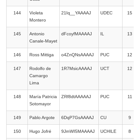
144
Violeta
21Iq__YAAAAJ
UDEC
15
Montero
145
Antonio
dFcoyfMAAAAJ
IL
13
Canale-Mayet
146
Ross Mittiga
o4ZnQNsAAAAJ
PUC
12
147
Rodolfo de
1R7MsicAAAAJ
UCT
12
Camargo
Lima
148
María Patricia
ZRf8dtAAAAAJ
PUC
11
Sotomayor
149
Pablo Argote
6DqP7GsAAAAJ
CU
9
150
Hugo Jofré
9JmWI5MAAAAJ
UCHILE
8