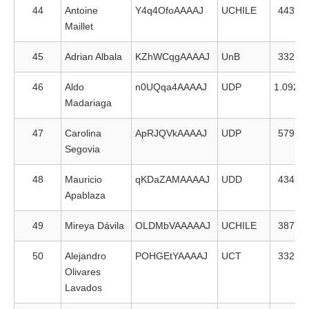
44
Antoine
Y4q4OfoAAAAJ
UCHILE
443
Maillet
45
Adrian Albala
KZhWCqgAAAAJ
UnB
332
46
Aldo
n0UQqa4AAAAJ
UDP
1.092
Madariaga
47
Carolina
ApRJQVkAAAAJ
UDP
579
Segovia
48
Mauricio
qKDaZAMAAAAJ
UDD
434
Apablaza
49
Mireya Dávila
OLDMbVAAAAAJ
UCHILE
387
50
Alejandro
POHGEtYAAAAJ
UCT
332
Olivares
Lavados